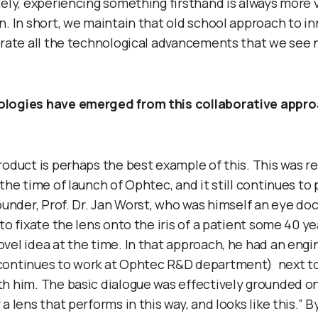
tely, experiencing something firsthand is always more 
n. In short, we maintain that old school approach to i
orate all the technological advancements that we see
logies have emerged from this collaborative appro
roduct is perhaps the best example of this. This was re
the time of launch of Ophtec, and it still continues to
founder, Prof. Dr. Jan Worst, who was himself an eye do
to fixate the lens onto the iris of a patient some 40 ye
vel idea at the time. In that approach, he had an engi
continues to work at Ophtec R&D department) next t
h him. The basic dialogue was effectively grounded on
a lens that performs in this way, and looks like this.” B