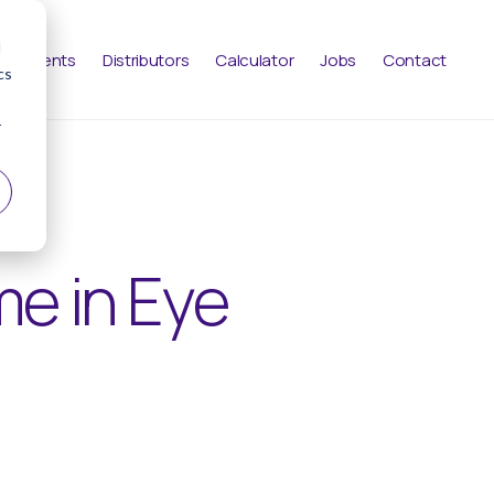
d
Patients
Distributors
Calculator
Jobs
Contact
cs
r
me in Eye