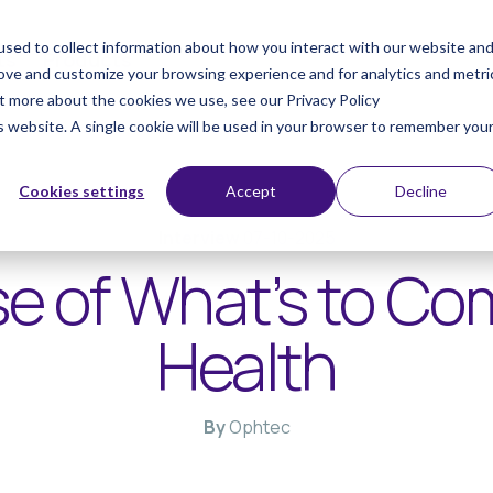
sed to collect information about how you interact with our website an
ts
Products
rove and customize your browsing experience and for analytics and metri
ut more about the cookies we use, see our Privacy Policy
is website. A single cookie will be used in your browser to remember you
Cookies settings
Accept
Decline
Interview
07-10-2025
e of What’s to Co
Health
By
Ophtec