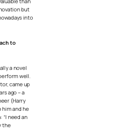
valuable than
nnovation but
 nowadays into
ach to
ally a novel
 perform well.
ctor, came up
ars ago – a
neer (Harry
o him and he
: “I need an
y the