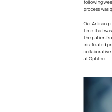
following week
process was q
Our Artisan p
time that was 
the patient’s 
iris-fixated 
collaborative
at Ophtec.