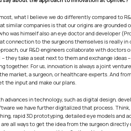
 say about the approach to innovation at Ophtec?
emost, what I believe we do differently compared to R
t similar companies is that our origins are grounded o
who was himself also an eye doctor and developer (Prof
hat connection to the surgeons themselves is really in 
approach, our R&D engineers collaborate with doctors on
l – they take a seat next to them and exchange ideas 
ng together. For us, innovation is always a joint ventu
the market, a surgeon, or healthcare experts. And from
et the input and make our plans.
th advances in technology, such as digital design, de
ftware we have further digitalized that process. Think,
ching, rapid 3D prototyping, detailed eye models and ad
 are all ways to get the idea from the surgeon directly