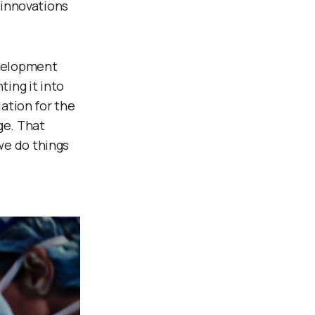
 innovations
evelopment
ting it into
dation for the
ge. That
we do things