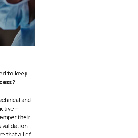
ed to keep
ocess?
technical and
ctive –
temper their
 validation
 that all of