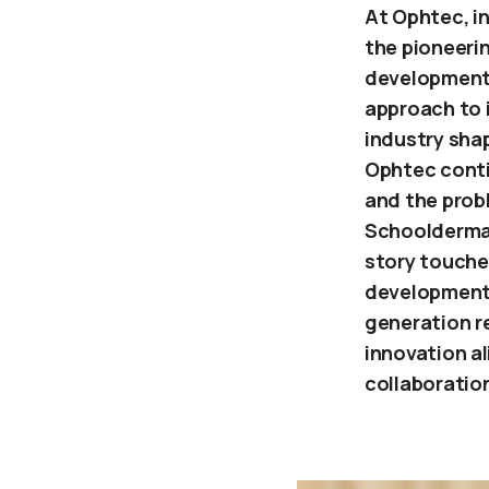
At Ophtec, in
the pioneerin
development
approach to 
industry sha
Ophtec conti
and the probl
Schoolderman
story touche
development,
generation r
innovation al
collaboratio