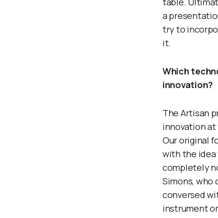
table. Ultima
a presentatio
try to incorp
it.
Which techno
innovation?
The Artisan p
innovation at 
Our original 
with the idea 
completely no
Simons, who 
conversed wit
instrument or 