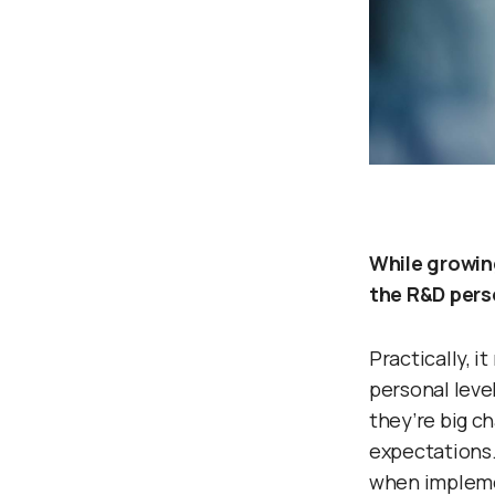
While growin
the R&D pers
Practically, i
personal leve
they’re big c
expectations. 
when implemen