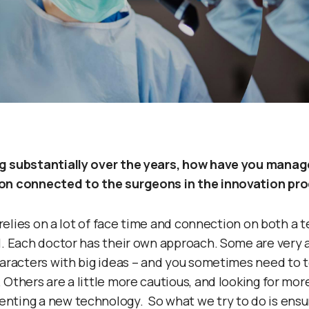
g substantially over the years, how have you manag
on connected to the surgeons in the innovation pr
t relies on a lot of face time and connection on both a 
l. Each doctor has their own approach. Some are very a
haracters with big ideas – and you sometimes need to 
Others are a little more cautious, and looking for more
ting a new technology. So what we try to do is ensure