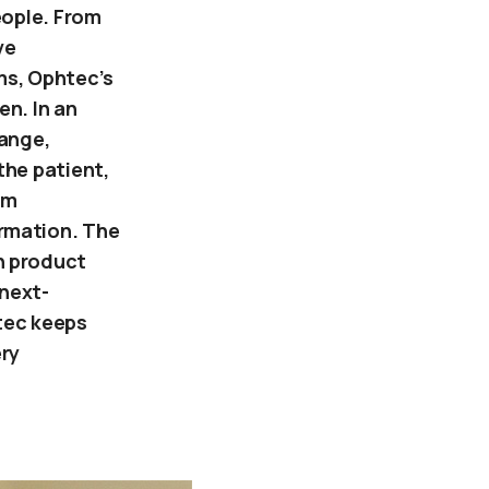
eople. From
ve
s, Ophtec’s
en. In an
hange,
the patient,
im
rmation. The
n product
next-
tec keeps
ery