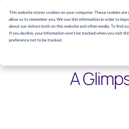
This website stores cookies on your computer. These cookies are u
About Us
News
Even
allow us to remember you. We use this information in order to imp
about our visitors both on this website and other media. To find o
If you decline, your information won’t be tracked when you visit th
preference not to be tracked.
< Articles
A Glimps