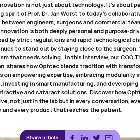
novation is not just about technology. It’s about p
g spirit of Prof. Dr. Jan Worst to today’s collaborati
 between engineers, surgeons and commercial team
innovation is both deeply personal and purpose-driv
ped by strict regulations and rapid technological c
nues to stand out by staying close to the surgeon, 
em that needs solving. In this interview, our COO T
, shares how Ophtec blends tradition with transfo
s on empowering expertise, embracing modularity i
 investing in smart manufacturing, and developing 
efractive and cataract solutions. Discover how Oph
ive, not just in the lab but in every conversation, ev
n and every product that reaches the patient.
Share article