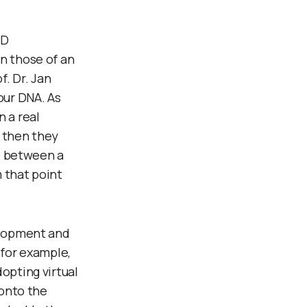
&D
n those of an
. Dr. Jan
our DNA. As
 a real
– then they
re between a
 that point
velopment and
 for example,
opting virtual
 onto the