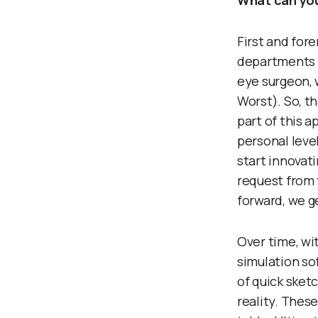
What can you
First and for
departments a
eye surgeon, 
Worst). So, t
part of this 
personal leve
start innovati
request from 
forward, we g
Over time, wi
simulation so
of quick sket
reality. These