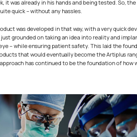
, it was already in his hands and being tested. So, the
uite quick – without any hassles.
roduct was developed in that way, with a very quick d
just grounded on taking an idea into reality and implan
eye – while ensuring patient safety. This laid the foun
products that would eventually become the Artiplus ran
 approach has continued to be the foundation of how 