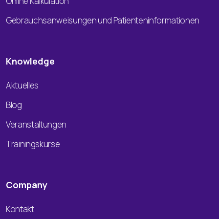
Online Kalkulation
Gebrauchsanweisungen und Patienteninformationen
Knowledge
Aktuelles
Blog
Veranstaltungen
Trainingskurse
Company
Kontakt