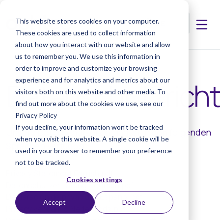
This website stores cookies on your computer.
These cookies are used to collect information
about how you interact with our website and allow
us to remember you. We use this information in
order to improve and customize your browsing
experience and for analytics and metrics about our
Datenschutzrichtl
visitors both on this website and other media. To
find out more about the cookies we use, see our
Privacy Policy
If you decline, your information won’t be tracked
Unsere Datenschutzerklärung ist in den folgenden
when you visit this website. A single cookie will be
Sprachen verfügbar:
used in your browser to remember your preference
not to be tracked.
Privacy Statement English.pdf
Cookies settings
Datenschutzerklärung Deutsch.pdf
Declaración de privacidad Español.pdf
Accept
Decline
Privacy verklaring Nederlands.pdf