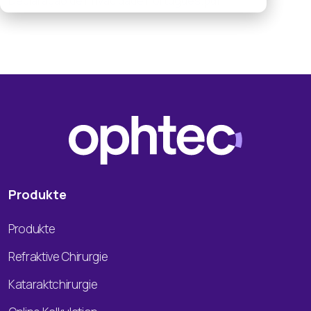
Declaração de Privacidade Português.pdf
Produkte
Produkte
Refraktive Chirurgie
Kataraktchirurgie