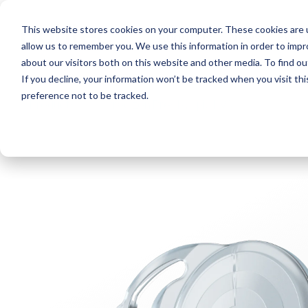
This website stores cookies on your computer. These cookies are u
About Us
News
Even
allow us to remember you. We use this information in order to imp
about our visitors both on this website and other media. To find o
If you decline, your information won’t be tracked when you visit th
preference not to be tracked.
< Products
< Precizon Presbyopic NVA