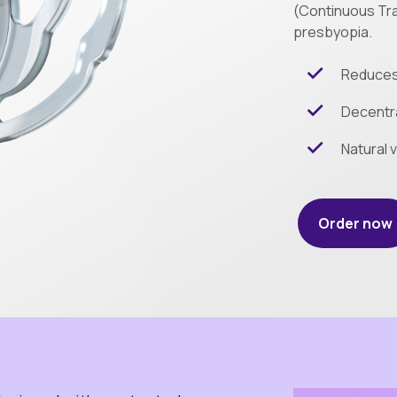
(Continuous Tra
presbyopia.
Reduces 
Decentra
Natural v
Order now