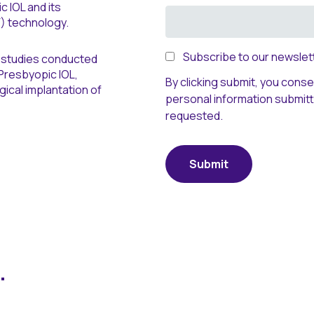
 IOL and its
) technology.
Subscribe to our newslett
ch studies conducted
Presbyopic IOL,
By clicking submit, you cons
ical implantation of
personal information submit
requested.
.