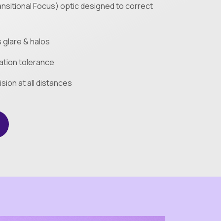
nsitional Focus) optic designed to correct
glare & halos
tion tolerance
ision at all distances