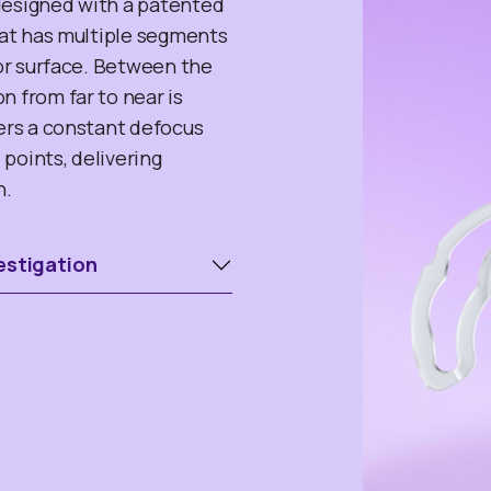
designed with a patented
that has multiple segments
ior surface. Between the
n from far to near is
fers a constant defocus
points, delivering
n.
estigation