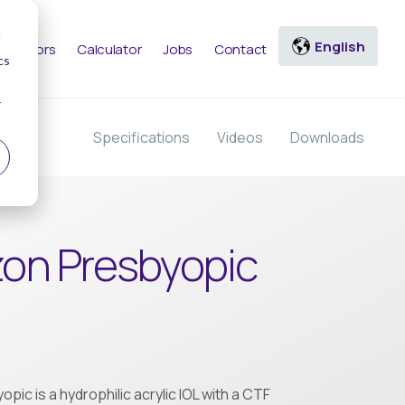
d
stributors
Calculator
Jobs
Contact
cs
r
Specifications
Videos
Downloads
zon Presbyopic
pic is a hydrophilic acrylic IOL with a CTF