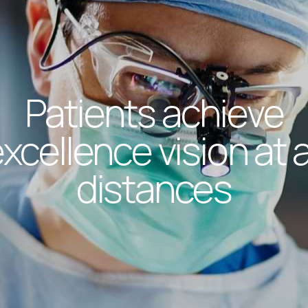
Patients achieve
xcellence vision at a
distances