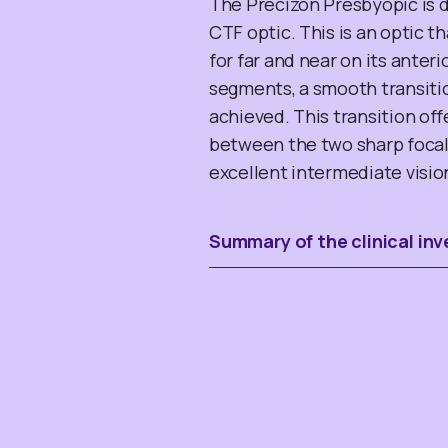
The Precizon Presbyopic is 
CTF optic. This is an optic 
for far and near on its anter
segments, a smooth transitio
achieved. This transition of
between the two sharp focal 
excellent intermediate visio
Summary of the clinical inv