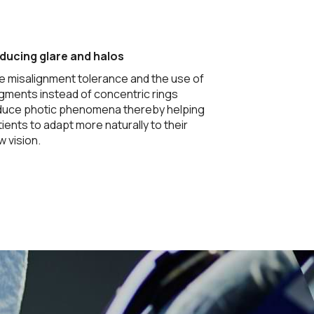
ducing glare and halos
e misalignment tolerance and the use of
gments instead of concentric rings
duce photic phenomena thereby helping
ients to adapt more naturally to their
 vision.