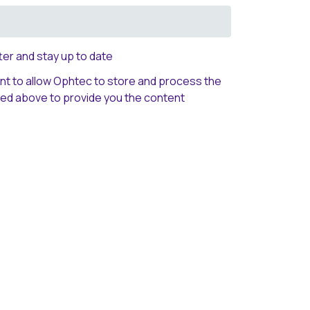
er and stay up to date
ent to allow Ophtec to store and process the
ted above to provide you the content