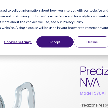
sed to collect information about how you interact with our website an
ts
Products
Patients
Di
rove and customize your browsing experience and for analytics and metri
ut more about the cookies we use, see our Privacy Policy
is website. A single cookie will be used in your browser to remember you
Cookies settings
Accept
Decline
Preci
NVA
Model 570A1
Precizon Presbyo