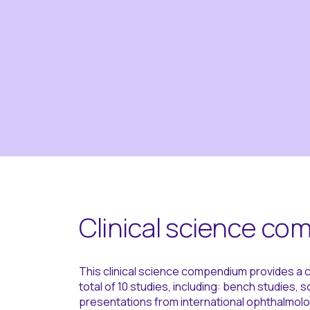
Clinical science c
This clinical science compendium provides a c
total of 10 studies, including: bench studies, 
presentations from international ophthalmolo