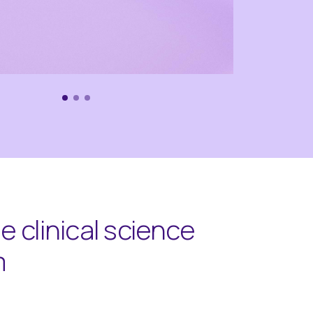
 clinical science
m