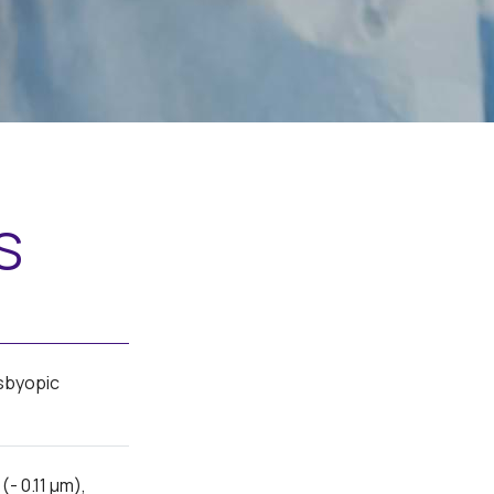
s
sbyopic
- 0.11 μm),