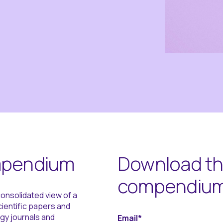
ompendium
Download the
compendiu
onsolidated view of a
scientific papers and
gy journals and
Email
*