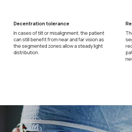
Decentration tolerance
Re
In cases of tilt or misalignment, the patient
Th
can still benefit from near and far vision as
se
the segmented zones allow a steady light
re
distribution.
pat
new