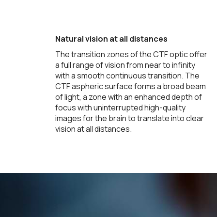
Natural vision at all distances
The transition zones of the CTF optic offer
a full range of vision from near to infinity
with a smooth continuous transition. The
CTF aspheric surface forms a broad beam
of light, a zone with an enhanced depth of
focus with uninterrupted high-quality
images for the brain to translate into clear
vision at all distances.