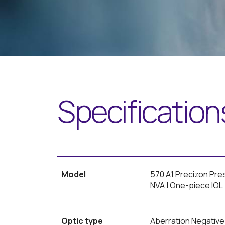
Specification
Model
570 A1 Precizon Pre
NVA | One-piece IOL
Optic type
Aberration Negative (