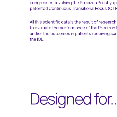
congresses, involving the Precizon Presbyopic
patented Continuous Transitional Focus (CTF
All this scientific data is the result of resear
to evaluate the performance of the Precizon 
and/or the outcomes in patients receiving surg
the IOL.
Designed for..