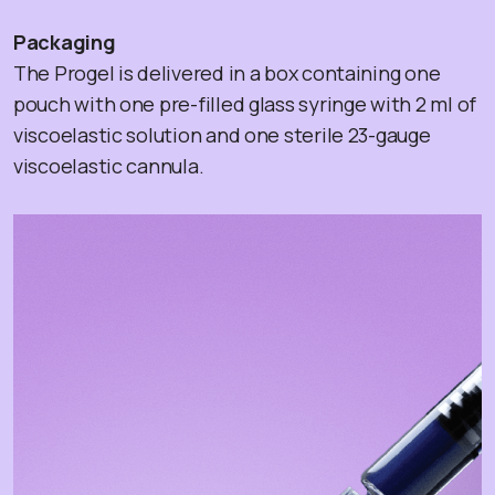
Packaging
The Progel is delivered in a box containing one
pouch with one pre-filled glass syringe with 2 ml of
viscoelastic solution and one sterile 23-gauge
viscoelastic cannula.