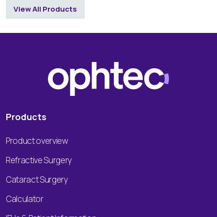
View All Products
Products
Product overview
Refractive Surgery
Cataract Surgery
Calculator