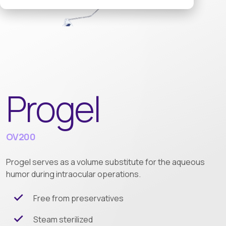
Progel
OV200
Progel serves as a volume substitute for the aqueous
humor during intraocular operations.
Free from preservatives
Steam sterilized