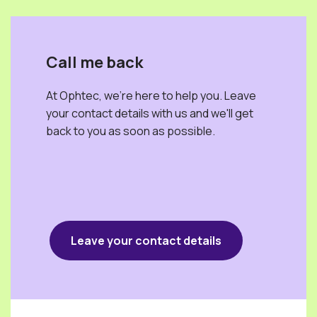
Call me back
At Ophtec, we're here to help you. Leave
your contact details with us and we'll get
back to you as soon as possible.
Leave your contact details