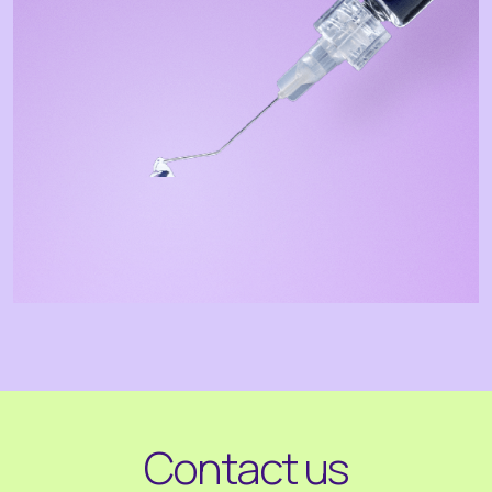
Contact us