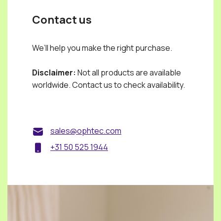
Contact us
We’ll help you make the right purchase.
Disclaimer:
Not all products are available
worldwide. Contact us to check availability.
sales@ophtec.com
+31 50 525 1944