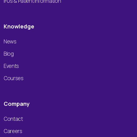
IFUs & Patient Information
Knowledge
News
Blog
Events
Courses
Company
Contact
Careers