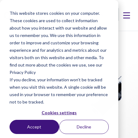
This website stores cookies on your computer.
These cookies are used to collect information
about how you interact with our website and allow
us to remember you. We use this information in
< Products
< Progel
order to improve and customize your browsing
experience and for analytics and metrics about our
visitors both on this website and other media. To
find out more about the cookies we use, see our
Privacy Policy
If you decline, your information won’t be tracked
when you visit this website. A single cookie will be
used in your browser to remember your preference
not to be tracked.
Cookies settings
Accept
Decline