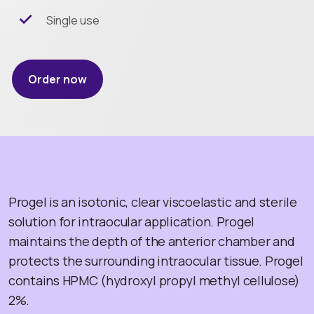
Single use
Order now
Progel is an isotonic, clear viscoelastic and sterile
solution for intraocular application. Progel
maintains the depth of the anterior chamber and
protects the surrounding intraocular tissue. Progel
contains HPMC (hydroxyl propyl methyl cellulose)
2%.