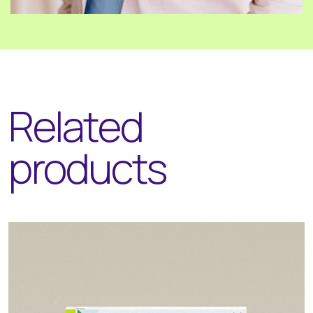
Related
products