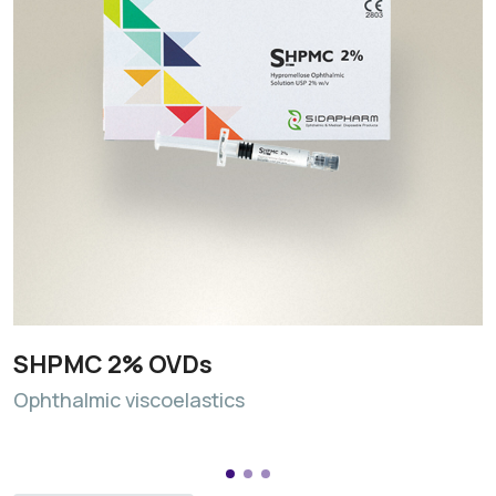
SHPMC 2% OVDs
Ophthalmic viscoelastics