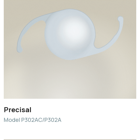
Precisal
Model P302AC/P302A