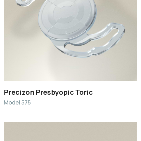
Precizon Presbyopic Toric
Model 575