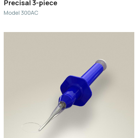
Precisal 3-piece
Model 300AC