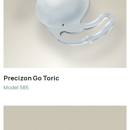
Precizon Go Toric
Model 585