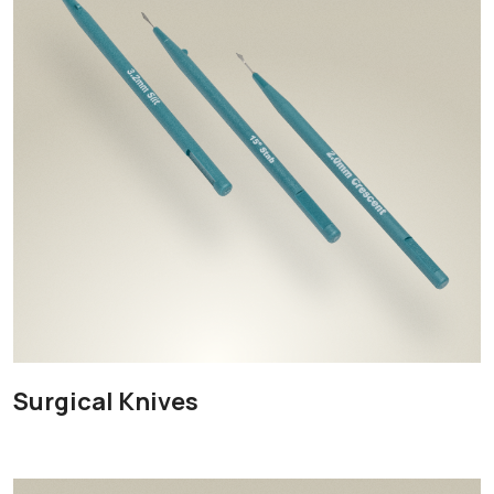
Surgical Knives