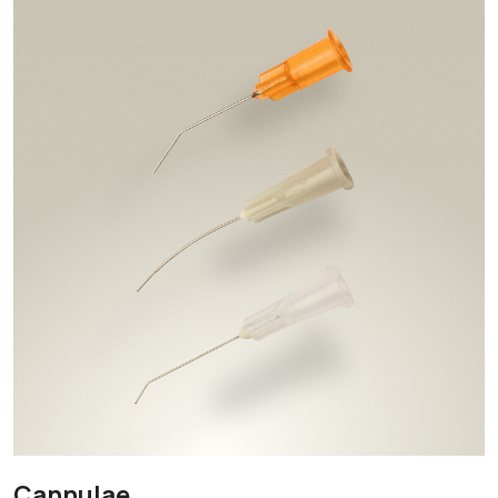
Cannulae