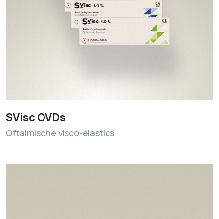
SVisc OVDs
Oftalmische visco-elastics