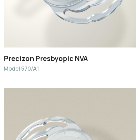
Precizon Presbyopic NVA
Model 570/A1