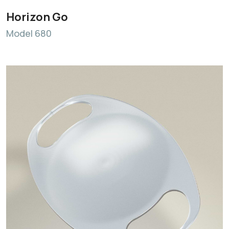
Horizon Go
Model 680