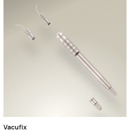
Vacufix