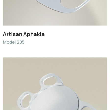
Artisan Aphakia
Model 205