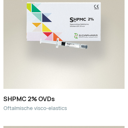
SHPMC 2% OVDs
Oftalmische visco-elastics