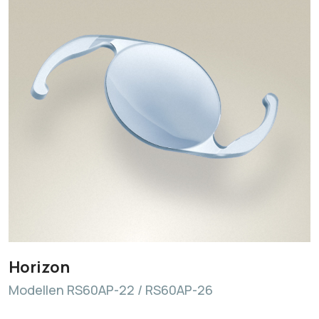
Horizon
Modellen RS60AP-22 / RS60AP-26