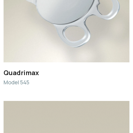
Quadrimax
Model 545