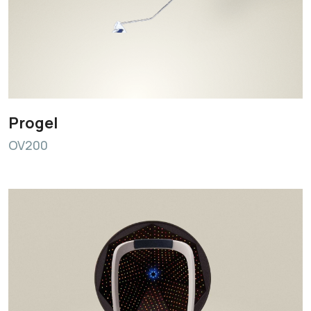
Progel
OV200