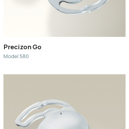
Precizon Go
Model 580