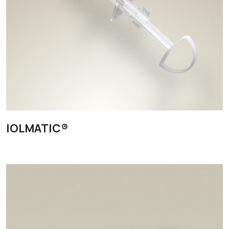
IOLMATIC®