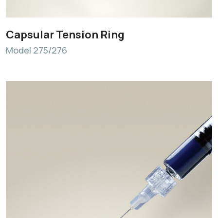
Capsular Tension Ring
Model 275/276