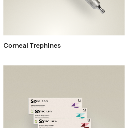
Corneal Trephines