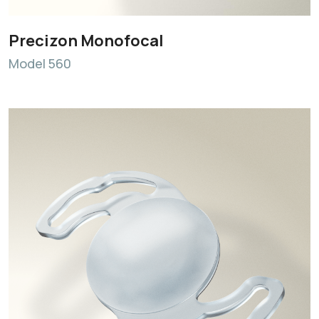
Precizon Monofocal
Model 560