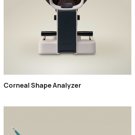
Corneal Shape Analyzer