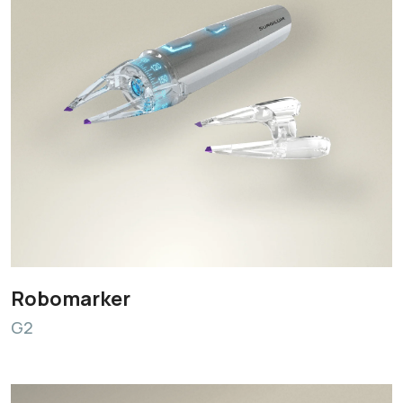
Robomarker
G2