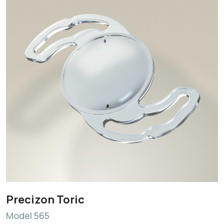
Precizon Toric
Model 565