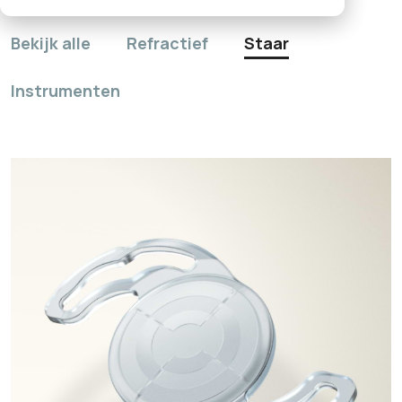
Bekijk alle
Refractief
Staar
Instrumenten