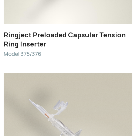
Ringject Preloaded Capsular Tension
Ring Inserter
Model 375/376