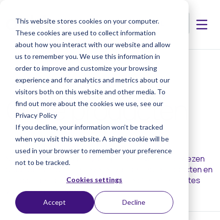
This website stores cookies on your computer.
These cookies are used to collect information
about how you interact with our website and allow
us to remember you. We use this information in
order to improve and customize your browsing
experience and for analytics and metrics about our
visitors both on this website and other media. To
Onze producten
find out more about the cookies we use, see our
Privacy Policy
If you decline, your information won’t be tracked
when you visit this website. A single cookie will be
used in your browser to remember your preference
Met meer dan 40 jaar ervaring hebben wij een bewezen
not to be tracked.
staat van dienst in het leveren van de beste producten en
oplossingen die voldoen aan de specifieke behoeftes
Cookies settings
van de oogarts. Neem een kijkje!
Accept
Decline