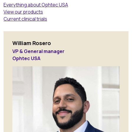
Everything about Ophtec USA
View our products
Current clinical trials
William Rosero
VP & General manager
Ophtec USA