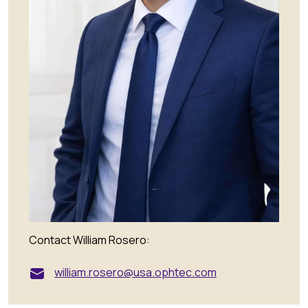
Contact William Rosero:
william.rosero@usa.ophtec.com