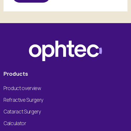
Products
Product overview
Refractive Surgery
Cataract Surgery
Calculator