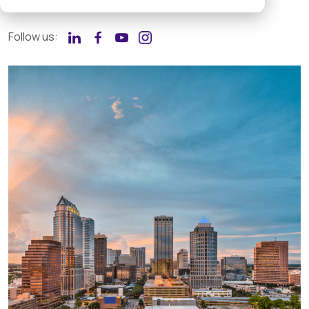
+1 877 204-2275
Follow us: