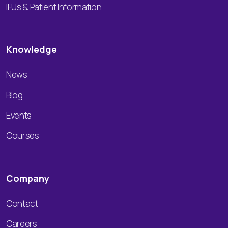
IFUs & Patient Information
Knowledge
News
Blog
Events
Courses
Company
Contact
Careers