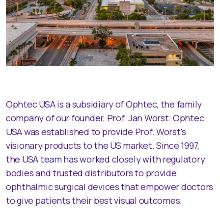
Ophtec USA is a subsidiary of Ophtec, the family
company of our founder, Prof. Jan Worst. Ophtec
USA was established to provide Prof. Worst's
visionary products to the US market. Since 1997,
the USA team has worked closely with regulatory
bodies and trusted distributors to provide
ophthalmic surgical devices that empower doctors
to give patients their best visual outcomes.