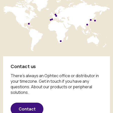
Contact us
There's always an Ophtec office or distributor in
your timezone. Get in touch if you have any
questions. About our products or peripheral
solutions.
Contact