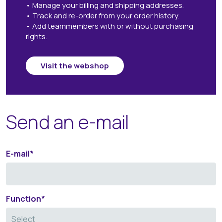
• Manage your billing and shipping addresses.
• Track and re-order from your order history.
• Add teammembers with or without purchasing
rights.
Visit the webshop
Send an e-mail
E-mail
*
Function
*