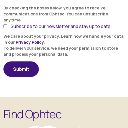
By checking the boxes below, you agree to receive
communications from Ophtec. You can unsubscribe
anytime.
Subscribe to our newsletter and stay up to date
We care about your privacy. Learn how we handle your data
in our
Privacy Policy
.
To deliver your service, we need your permission to store
and process your personal data.
Find Ophtec