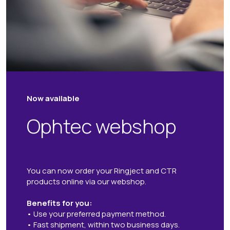
Now available
Ophtec webshop
You can now order your Ringject and CTR
products online via our webshop.
Benefits for you:
• Use your preferred payment method.
• Fast shipment, within two business days.