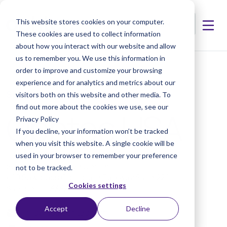
This website stores cookies on your computer.
These cookies are used to collect information
about how you interact with our website and allow
us to remember you. We use this information in
< Contact
order to improve and customize your browsing
experience and for analytics and metrics about our
Subsidiary
visitors both on this website and other media. To
find out more about the cookies we use, see our
Ophtec USA
Privacy Policy
If you decline, your information won’t be tracked
when you visit this website. A single cookie will be
used in your browser to remember your preference
Sawgrass Executive Center
not to be tracked.
400 Sawgrass Corporate Parkway Suite 220
Cookies settings
Sunrise, FL, 33325
Accept
Decline
info@usa.ophtec.com