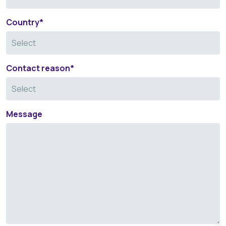
Country
*
Contact reason
*
Message