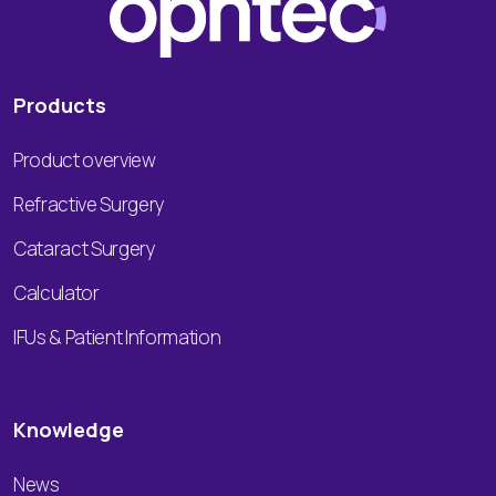
Products
Product overview
Refractive Surgery
Cataract Surgery
Calculator
IFUs & Patient Information
Knowledge
News