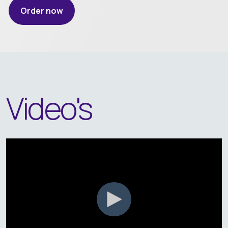
Order now
Video's