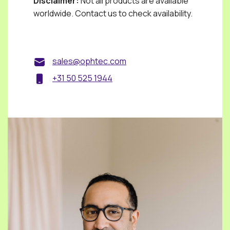
Disclaimer:
Not all products are available
worldwide. Contact us to check availability.
sales@ophtec.com
+31 50 525 1944