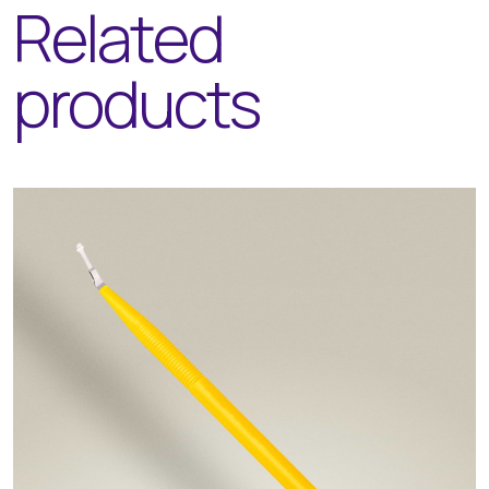
Related
products