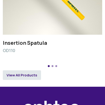
Insertion Spatula
OD110
View All Products