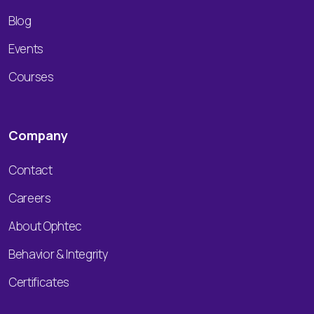
Blog
Events
Courses
Company
Contact
Careers
About Ophtec
Behavior & Integrity
Certificates