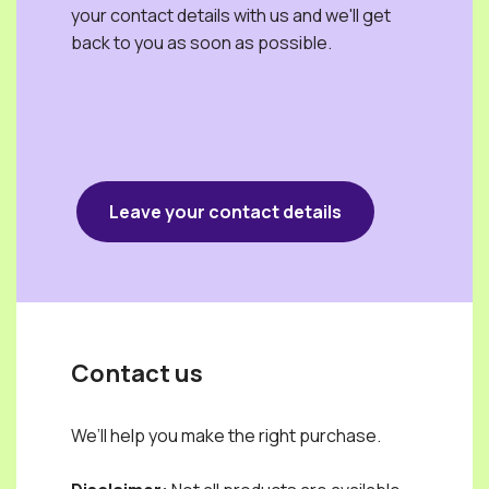
your contact details with us and we'll get
back to you as soon as possible.
Leave your contact details
Contact us
We’ll help you make the right purchase.