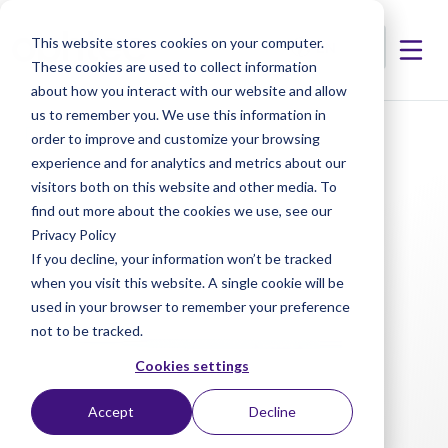
This website stores cookies on your computer.
These cookies are used to collect information
about how you interact with our website and allow
us to remember you. We use this information in
< Products
< Artiflex Lens Manipulator
order to improve and customize your browsing
experience and for analytics and metrics about our
visitors both on this website and other media. To
find out more about the cookies we use, see our
Privacy Policy
If you decline, your information won’t be tracked
when you visit this website. A single cookie will be
used in your browser to remember your preference
not to be tracked.
Cookies settings
Accept
Decline