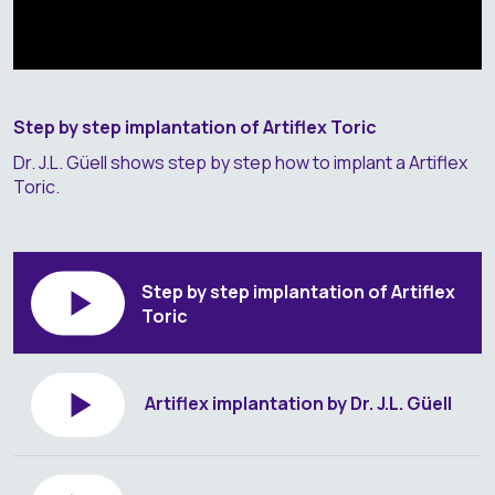
Step by step implantation of Artiflex Toric
Dr. J.L. Güell shows step by step how to implant a Artiflex
Toric.
Step by step implantation of Artiflex
Toric
Artiflex implantation by Dr. J.L. Güell