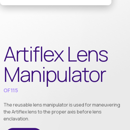
Artiflex Lens
Manipulator
OF115
The reusable lens manipulator is used for maneuvering
the Artiflex lens to the proper axis before lens
enclavation.