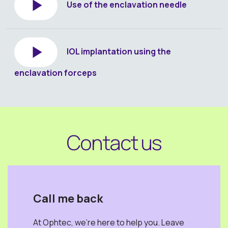
Use of the enclavation needle
IOL implantation using the
enclavation forceps
Contact us
Call me back
At Ophtec, we're here to help you. Leave